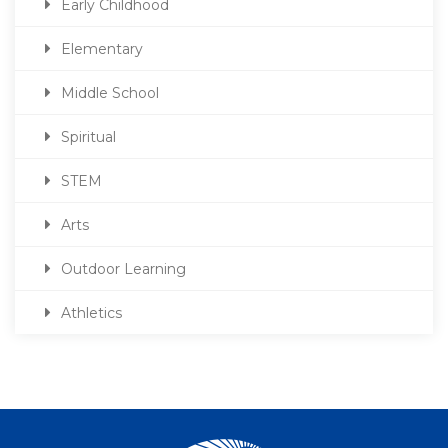
Early Childhood
Elementary
Middle School
Spiritual
STEM
Arts
Outdoor Learning
Athletics