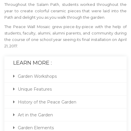
Throughout the Salam Path, students worked throughout the
year to create colorful ceramic pieces that were laid into the
Path and delight you as you walk through the garden.
The Peace Wall Mosaic grew piece-by-piece with the help of
students, faculty, alumni, alumni parents, and community during
the course of one school year seeing its final installation on April
21, 2017.
LEARN MORE :
Garden Workshops
Unique Features
History of the Peace Garden
Art in the Garden
Garden Elements