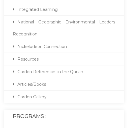
Integrated Learning
National Geographic Environmental Leaders
Recognition
Nickelodeon Connection
Resources
Garden References in the Qur’an
Articles/Books
Garden Gallery
PROGRAMS :