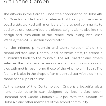
Art in the Garden
The artwork in the Garden, under the coordination of Heba Alfi,
Art Director, added another element of beauty in the space.
Local artists worked with members of the school community to
add exquisite, customized art pieces. Leigh Adams also led the
design and installation of the Peace Path, along with Iesha
Wadala, then-NHS Garden Coordinator.
For the Friendship Fountain and Contemplation Circle, the
school enlisted Jose Nonato, local ceramics artist, to create a
customized look to the fountain. The Art Director and others
selected the color palette reminiscent of the school’s colors and
tiles with motifs resembling those of the Alhambra in Spain. The
fountain is also in the shape of an 8-pointed star with tiles in the
shape of an 8-pointed star.
At the center of the Contemplation Circle is a beautiful glass
hand-made ceramic star designed by local artists, Reem
Hammad and Carole Choucair Oueijan, with the support of
Heba Alfi and other members of the school community.