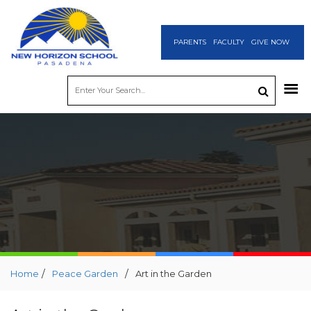
PARENTS
FACULTY
GIVE NOW
/
/
Home
Peace Garden
Art in the Garden