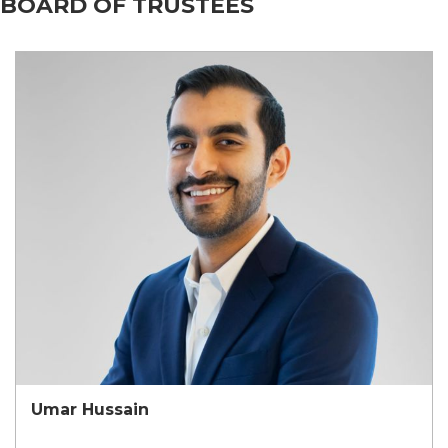
BOARD OF TRUSTEES
Umar Hussain