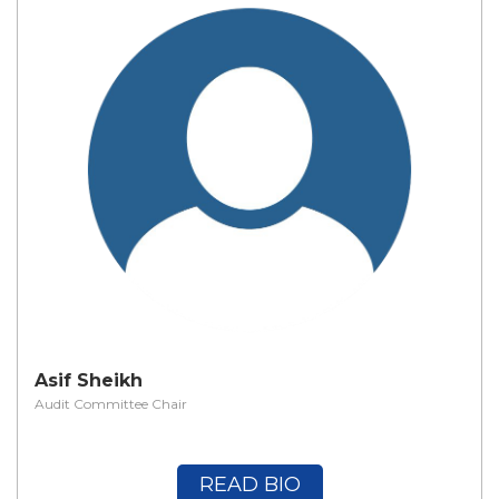
Asif Sheikh
Audit Committee Chair
READ BIO