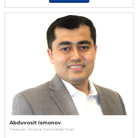
Abduvosit Ismonov
Treasurer, Finance Committee Chair