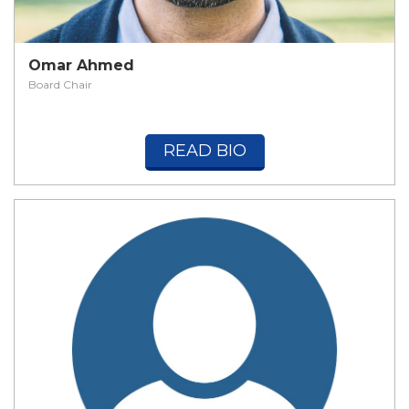
Omar Ahmed
Board Chair
READ BIO