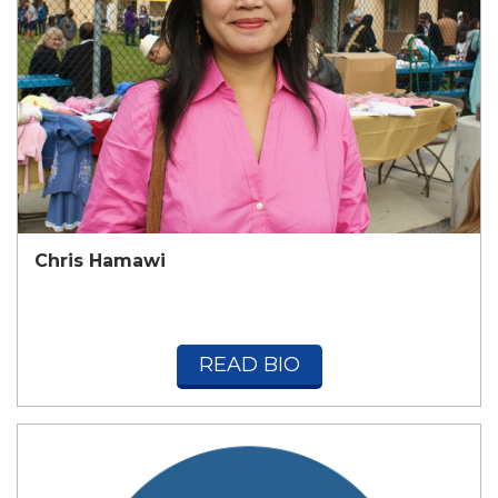
Chris Hamawi
READ BIO