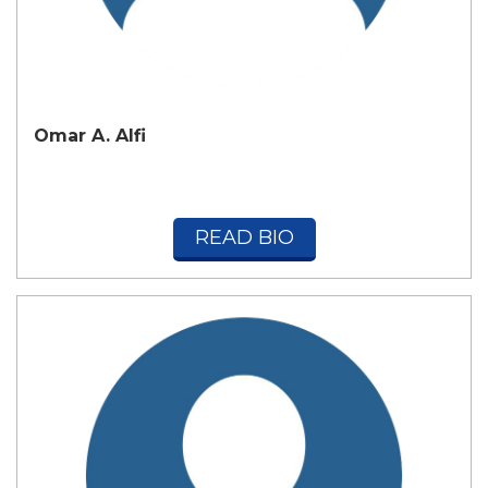
Omar A. Alfi
READ BIO