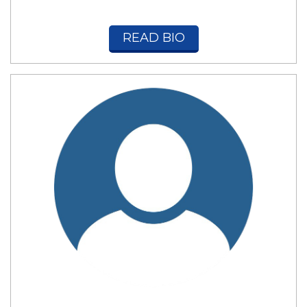
READ BIO