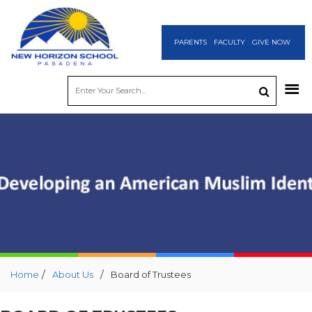
PARENTS
FACULTY
GIVE NOW
/
/
Home
About Us
Board of Trustees