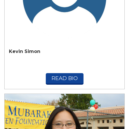
Kevin Simon
READ BIO