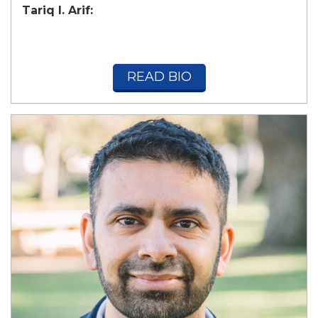
Tariq I. Arif:
READ BIO