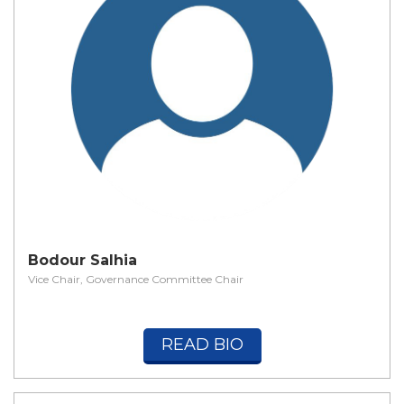
Bodour Salhia
Vice Chair, Governance Committee Chair
READ BIO