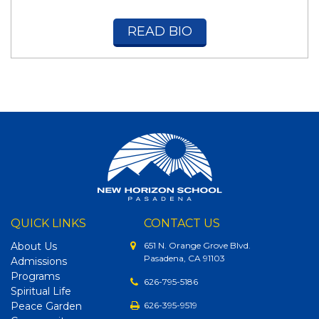
READ BIO
QUICK LINKS
CONTACT US
About Us
651 N. Orange Grove Blvd.
Pasadena, CA 91103
Admissions
Programs
626-795-5186
Spiritual Life
Peace Garden
626-395-9519