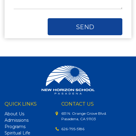
QUICK LINKS
CONTACT US
About Us
651 N. Orange Grove Blvd.
Pasadena, CA 91103
Admissions
Programs
626-795-5186
Spiritual Life