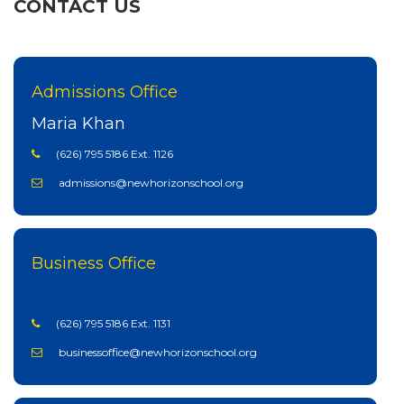
CONTACT US
Admissions Office
Maria Khan
(626) 795 5186 Ext. 1126
admissions@newhorizonschool.org
Business Office
(626) 795 5186 Ext. 1131
businessoffice@newhorizonschool.org