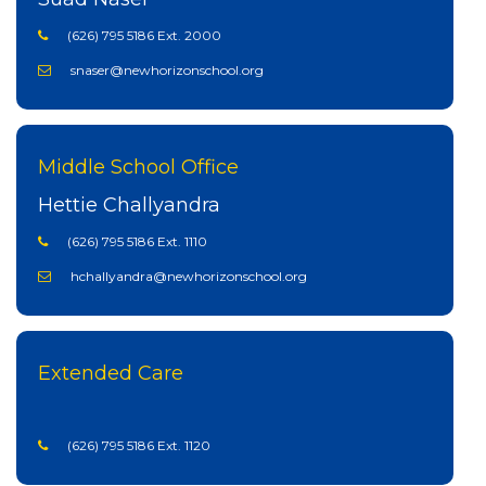
(626) 795 5186 Ext. 2000
snaser@newhorizonschool.org
Middle School Office
Hettie Challyandra
(626) 795 5186 Ext. 1110
hchallyandra@newhorizonschool.org
Extended Care
(626) 795 5186 Ext. 1120