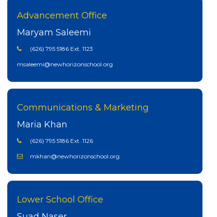
Advancement Office
Maryam Saleemi
(626) 795 5186 Ext. 1123
msaleemi@newhorizonschool.org
Communications & Marketing
Maria Khan
(626) 795 5186 Ext. 1126
mkhan@newhorizonschool.org
Lower School Office
Suad Naser