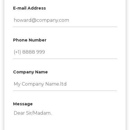
E-mail Address
Phone Number
Company Name
Message