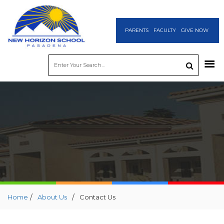
PARENTS
FACULTY
GIVE NOW
/
/
Home
About Us
Contact Us