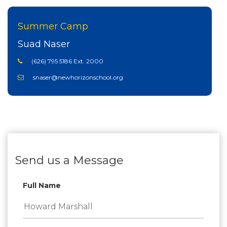
Summer Camp
Suad Naser
(626) 795 5186 Ext. 2000
snaser@newhorizonschool.org
Send us a Message
Full Name