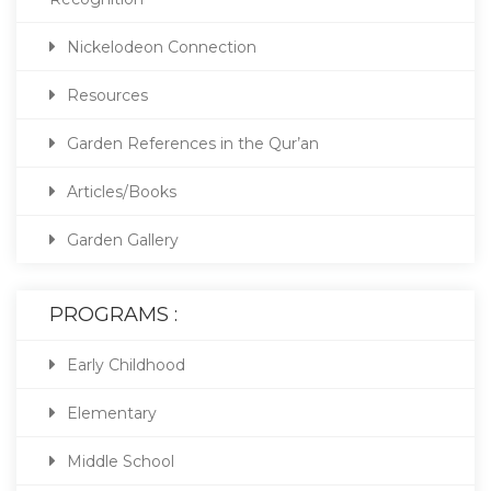
Nickelodeon Connection
Resources
Garden References in the Qur’an
Articles/Books
Garden Gallery
PROGRAMS :
Early Childhood
Elementary
Middle School