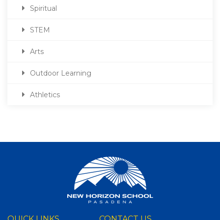
Spiritual
STEM
Arts
Outdoor Learning
Athletics
QUICK LINKS
CONTACT US