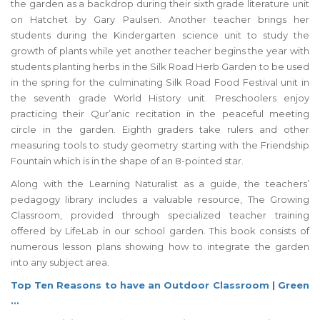
the garden as a backdrop during their sixth grade literature unit
on Hatchet by Gary Paulsen. Another teacher brings her
students during the Kindergarten science unit to study the
growth of plants while yet another teacher begins the year with
students planting herbs in the Silk Road Herb Garden to be used
in the spring for the culminating Silk Road Food Festival unit in
the seventh grade World History unit. Preschoolers enjoy
practicing their Qur’anic recitation in the peaceful meeting
circle in the garden. Eighth graders take rulers and other
measuring tools to study geometry starting with the Friendship
Fountain which is in the shape of an 8-pointed star.
Along with the Learning Naturalist as a guide, the teachers’
pedagogy library includes a valuable resource, The Growing
Classroom, provided through specialized teacher training
offered by LifeLab in our school garden. This book consists of
numerous lesson plans showing how to integrate the garden
into any subject area.
Top Ten Reasons to have an Outdoor Classroom | Green
…