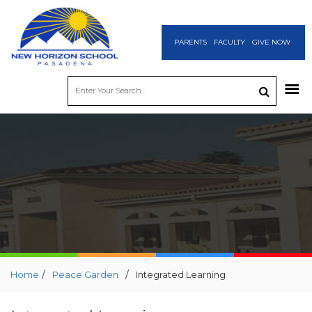
PARENTS
FACULTY
GIVE NOW
/
/
Home
Peace Garden
Integrated Learning