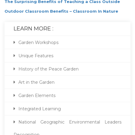
The Surprising Benefits of Teaching a Class Outside
Outdoor Classroom Benefits – Classroom In Nature
LEARN MORE :
Garden Workshops
Unique Features
History of the Peace Garden
Art in the Garden
Garden Elements
Integrated Learning
National Geographic Environmental Leaders
Recognition