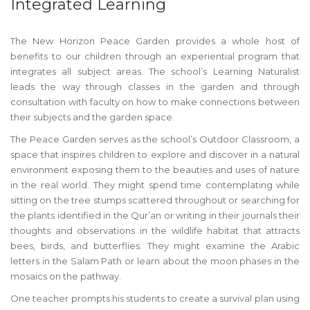
Integrated Learning
The New Horizon Peace Garden provides a whole host of
benefits to our children through an experiential program that
integrates all subject areas. The school’s Learning Naturalist
leads the way through classes in the garden and through
consultation with faculty on how to make connections between
their subjects and the garden space.
The Peace Garden serves as the school’s Outdoor Classroom, a
space that inspires children to explore and discover in a natural
environment exposing them to the beauties and uses of nature
in the real world. They might spend time contemplating while
sitting on the tree stumps scattered throughout or searching for
the plants identified in the Qur’an or writing in their journals their
thoughts and observations in the wildlife habitat that attracts
bees, birds, and butterflies. They might examine the Arabic
letters in the Salam Path or learn about the moon phases in the
mosaics on the pathway.
One teacher prompts his students to create a survival plan using