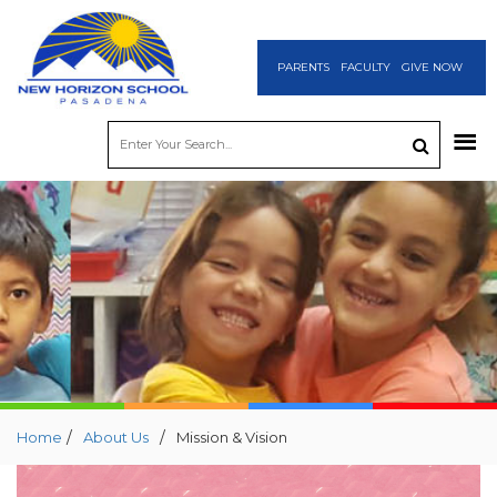
PARENTS
FACULTY
GIVE NOW
/
/
Home
About Us
Mission & Vision