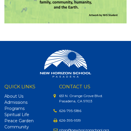
QUICK LINKS
CONTACT US
About Us
651 N. Orange Grove Blvd.
Pasadena, CA 91103
Admissions
Programs
626-795-5186
Spiritual Life
Peace Garden
626-395-9519
Community
nhsp@newhorizonschool.org