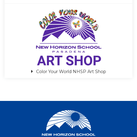
Color Your World NHSP Art Shop