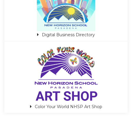
Digital Business Directory
Color Your World NHSP Art Shop