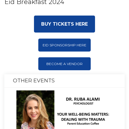
Eid Breakfast 2024
BUY TICKETS HERE
EID SPONSORSHIP HERE
BECOME A VENDOR
OTHER EVENTS