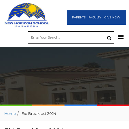
PARENTS
FACULTY
GIVE NOW
/
Home
Eid Breakfast 2024