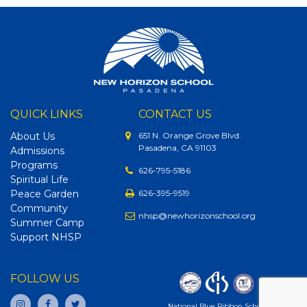
QUICK LINKS
CONTACT US
About Us
651 N. Orange Grove Blvd.
Pasadena, CA 91103
Admissions
Programs
626-795-5186
Spiritual Life
Peace Garden
626-395-9519
Community
nhsp@newhorizonschool.org
Summer Camp
Support NHSP
FOLLOW US
National Blue Ribbon School