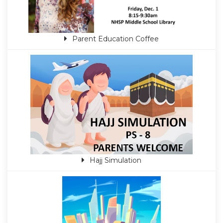
Parent Education Coffee
Hajj Simulation