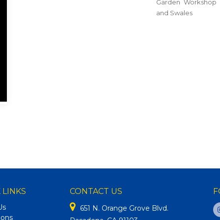
Garden Workshop 
and Swales
 LINKS
CONTACT US
F
Us
651 N. Orange Grove Blvd.
ions