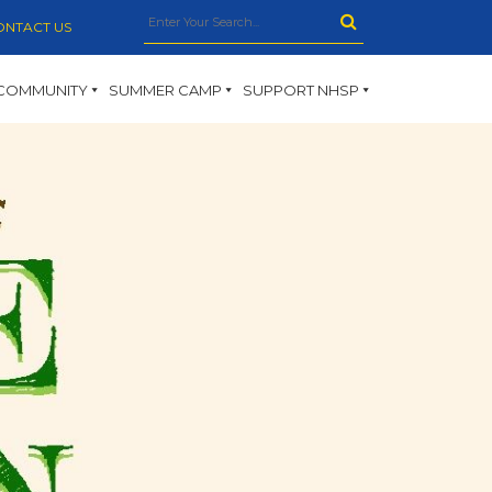
ONTACT US
COMMUNITY
SUMMER CAMP
SUPPORT NHSP