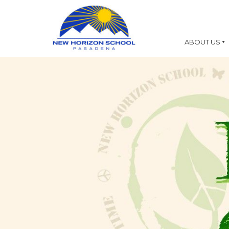
ABOUT US