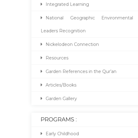
Integrated Learning
National Geographic Environmental
Leaders Recognition
Nickelodeon Connection
Resources
Garden References in the Qur’an
Articles/Books
Garden Gallery
PROGRAMS :
Early Childhood