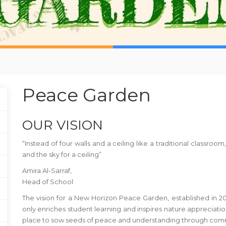
Peace Garden
OUR VISION
“Instead of four walls and a ceiling like a traditional classr
and the sky for a ceiling”
Amira Al-Sarraf,
Head of School
The vision for a New Horizon Peace Garden, established in 20
only enriches student learning and inspires nature appreciati
place to sow seeds of peace and understanding through comm