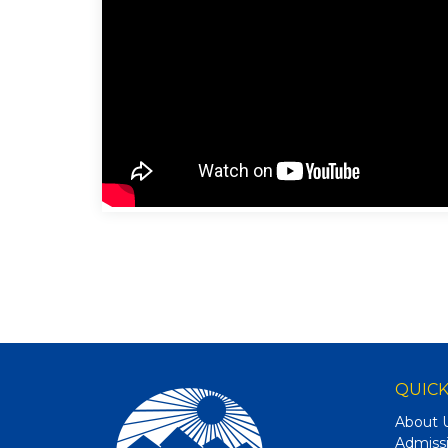
QUICK
About 
Admiss