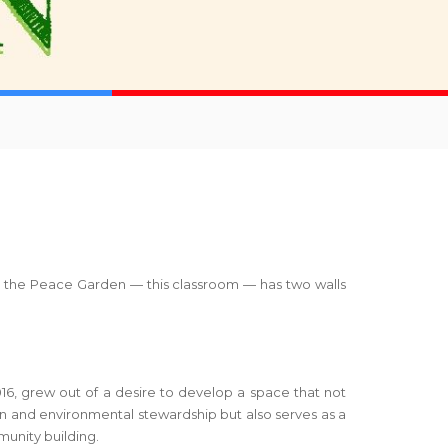
oom, the Peace Garden — this classroom — has two walls
16, grew out of a desire to develop a space that not
on and environmental stewardship but also serves as a
unity building.