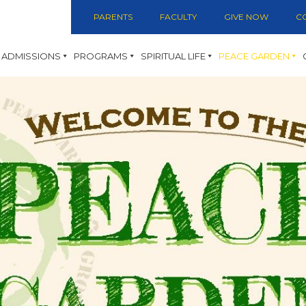
PARENTS
FACULTY
GIVE NOW
C
ADMISSIONS
PROGRAMS
SPIRITUAL LIFE
PEACE GARDEN