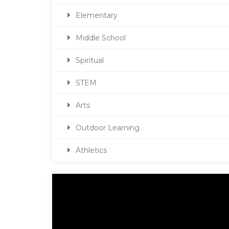
Elementary
Middle School
Spiritual
STEM
Arts
Outdoor Learning
Athletics