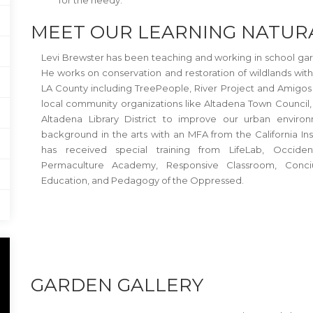
for the needy.
MEET OUR LEARNING NATUR
Levi Brewster has been teaching and working in school gard
He works on conservation and restoration of wildlands wit
LA County including TreePeople, River Project and Amigos 
local community organizations like Altadena Town Council
Altadena Library District to improve our urban enviro
background in the arts with an MFA from the California Inst
has received special training from LifeLab, Occiden
Permaculture Academy, Responsive Classroom, Conciu
Education, and Pedagogy of the Oppressed.
GARDEN GALLERY