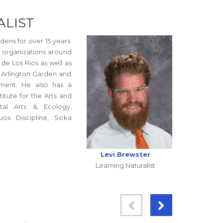
ALIST
ens for over 15 years.
h organizations around
de Los Rios as well as
, Arlington Garden and
nment. He also has a
itute for the Arts and
tal Arts & Ecology,
os Discipline, Soka
Levi Brewster
Learning Naturalist