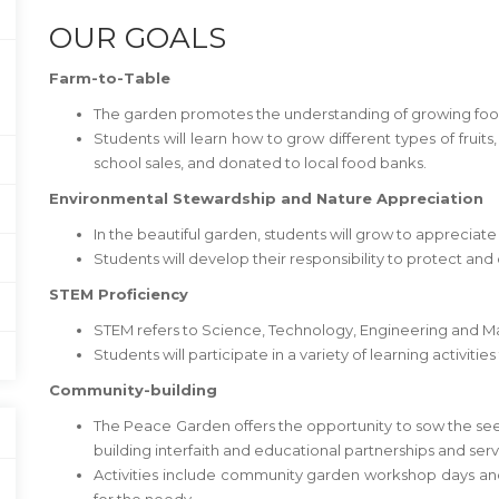
OUR GOALS
Farm-to-Table
The garden promotes the understanding of growing food 
Students will learn how to grow different types of fruit
school sales, and donated to local food banks.
Environmental Stewardship and Nature Appreciation
In the beautiful garden, students will grow to appreciate
Students will develop their responsibility to protect and
STEM Proficiency
STEM refers to Science, Technology, Engineering and M
Students will participate in a variety of learning activitie
Community-building
The Peace Garden offers the opportunity to sow the s
building interfaith and educational partnerships and servi
Activities include community garden workshop days and