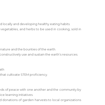
locally and developing healthy eating habits.
s, vegetables, and herbs to be used in cooking, sold in
 nature and the bounties of the earth.
 constructively use and sustain the earth’s resources.
ath
s that cultivate STEM proficiency.
eeds of peace with one another and the community by
ce learning initiatives.
 donations of garden harvests to local organizations