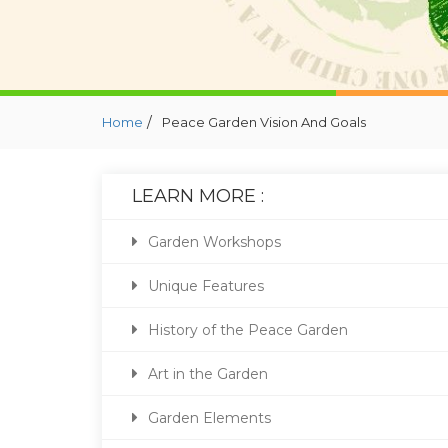
/
Home
Peace Garden Vision And Goals
LEARN MORE :
Garden Workshops
Unique Features
History of the Peace Garden
Art in the Garden
Garden Elements