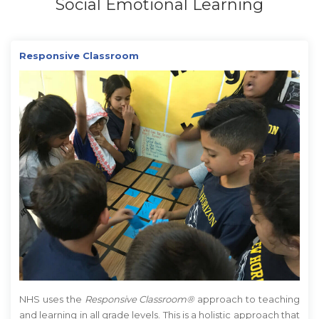
Social Emotional Learning
Responsive Classroom
NHS uses the
Responsive Classroom®
approach to teaching
and learning in all grade levels. This is a holistic approach that