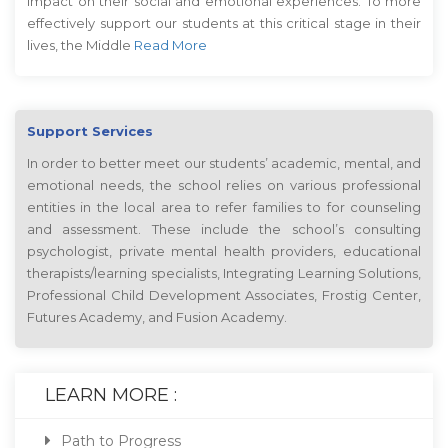
impact on their social and emotional experiences. To more
effectively support our students at this critical stage in their
lives, the Middle
Read More
Support Services
In order to better meet our students’ academic, mental, and
emotional needs, the school relies on various professional
entities in the local area to refer families to for counseling
and assessment. These include the school’s consulting
psychologist, private mental health providers, educational
therapists/learning specialists, Integrating Learning Solutions,
Professional Child Development Associates, Frostig Center,
Futures Academy, and Fusion Academy.
LEARN MORE :
Path to Progress