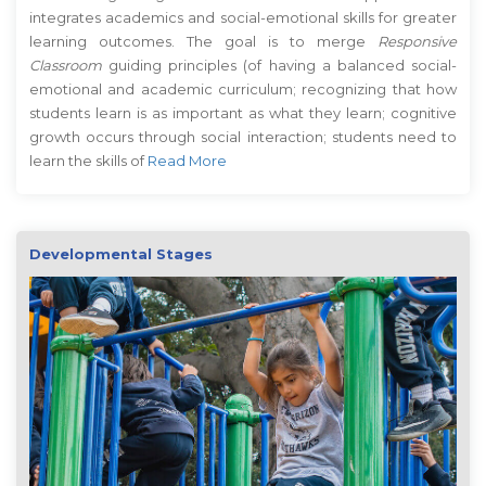
integrates academics and social-emotional skills for greater
learning outcomes. The goal is to merge
Responsive
Classroom
guiding principles (of having a balanced social-
emotional and academic curriculum; recognizing that how
students learn is as important as what they learn; cognitive
growth occurs through social interaction; students need to
learn the skills of
Read More
Developmental Stages