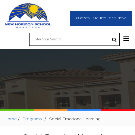
PARENTS
FACULTY
GIVE NOW
/
/
Home
Programs
Social-Emotional Learning