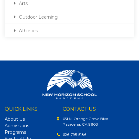
Arts
Outdoor Learning
Athletics
QUICK LINKS
CONTACT US
About Us
651 N. Orange Grove Blvd.
Pasadena, CA 91103
Admissions
Programs
626-795-5186
Spiritual Life