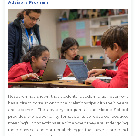
Advisory Program
Research has shown that students’ academic achievement
has a direct correlation to their relationships with their peers
and teachers. The advisory program at the Middle School
provides the opportunity for students to develop positive,
meaningful connections at a time when they are undergoing
rapid physical and hormonal changes that have a profound