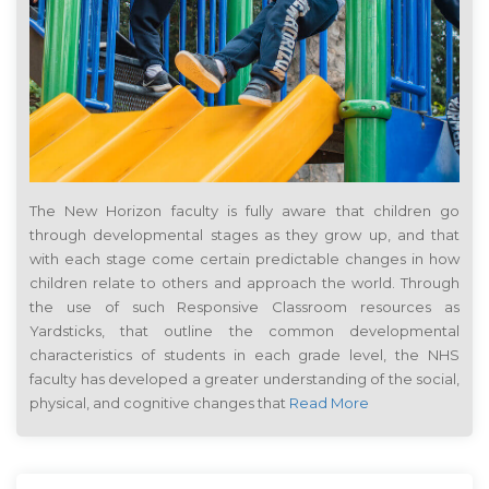
The New Horizon faculty is fully aware that children go
through developmental stages as they grow up, and that
with each stage come certain predictable changes in how
children relate to others and approach the world. Through
the use of such Responsive Classroom resources as
Yardsticks, that outline the common developmental
characteristics of students in each grade level, the NHS
faculty has developed a greater understanding of the social,
physical, and cognitive changes that
Read More