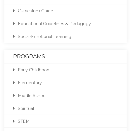
Curriculum Guide
Educational Guidelines & Pedagogy
Social-Emotional Learning
PROGRAMS :
Early Childhood
Elementary
Middle School
Spiritual
STEM