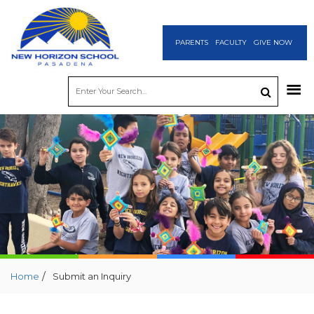
PARENTS
FACULTY
GIVE NOW
/
Home
Submit an Inquiry