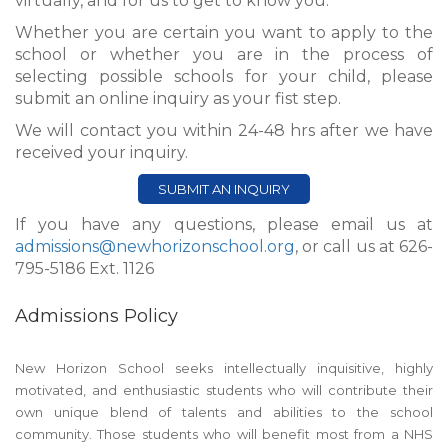
virtually, and for us to get to know you.
Whether you are certain you want to apply to the
school or whether you are in the process of
selecting possible schools for your child, please
submit an online inquiry as your fist step.
We will contact you within 24-48 hrs after we have
received your inquiry.
SUBMIT AN INQUIRY
If you have any questions, please email us at
admissions@newhorizonschool.org
, or call us at 626-
795-5186 Ext. 1126
Admissions Policy
New Horizon School seeks intellectually inquisitive, highly
motivated, and enthusiastic students who will contribute their
own unique blend of talents and abilities to the school
community. Those students who will benefit most from a NHS