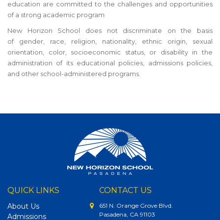
education are committed to the challenges and opportunities
of a strong academic program
New Horizon School does not discriminate on the basis
of gender, race, religion, nationality, ethnic origin, sexual
orientation, color, socioeconomic status, or disability in the
administration of its educational policies, admissions policies,
and other school-administered programs.
QUICK LINKS
CONTACT US
About Us
651 N. Orange Grove Blvd.
Pasadena, CA 91103
Admissions