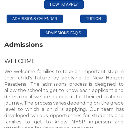
HOW TO APPLY
ADMISSIONS CALENDAR
TUITION
ADMISSIONS FAQ’S
Admissions
WELCOME
We welcome families to take an important step in
their child’s future by applying to New Horizon
Pasadena. The admissions process is designed to
allow the school to get to know each applicant and
determine if we are a good fit for their educational
journey. The process varies depending on the grade
level to which a child is applying. Our team has
developed various opportunities for students and
families to get to know NHSP in-person and